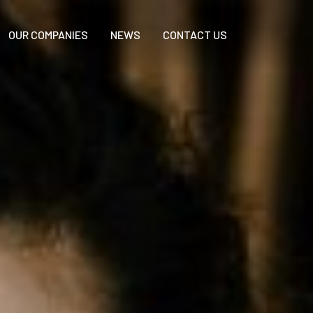
OUR COMPANIES
NEWS
CONTACT US