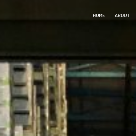
HOME
ABOUT