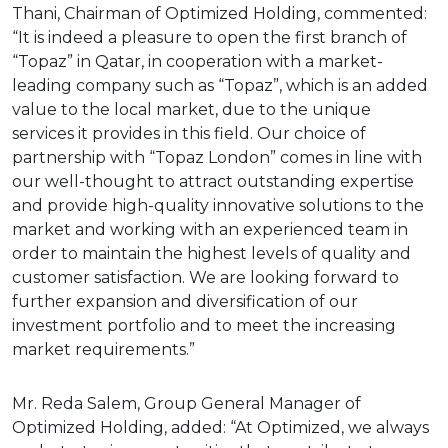
Thani, Chairman of Optimized Holding, commented:
“It is indeed a pleasure to open the first branch of
“Topaz” in Qatar, in cooperation with a market-
leading company such as “Topaz”, which is an added
value to the local market, due to the unique
services it provides in this field. Our choice of
partnership with “Topaz London” comes in line with
our well-thought to attract outstanding expertise
and provide high-quality innovative solutions to the
market and working with an experienced team in
order to maintain the highest levels of quality and
customer satisfaction. We are looking forward to
further expansion and diversification of our
investment portfolio and to meet the increasing
market requirements.”
Mr. Reda Salem, Group General Manager of
Optimized Holding, added: “At Optimized, we always