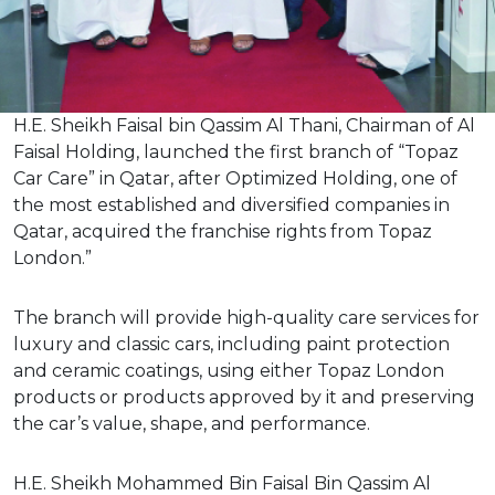
H.E. Sheikh Faisal bin Qassim Al Thani, Chairman of Al
Faisal Holding, launched the first branch of “Topaz
Car Care” in Qatar, after Optimized Holding, one of
the most established and diversified companies in
Qatar, acquired the franchise rights from Topaz
London.”
The branch will provide high-quality care services for
luxury and classic cars, including paint protection
and ceramic coatings, using either Topaz London
products or products approved by it and preserving
the car’s value, shape, and performance.
H.E. Sheikh Mohammed Bin Faisal Bin Qassim Al