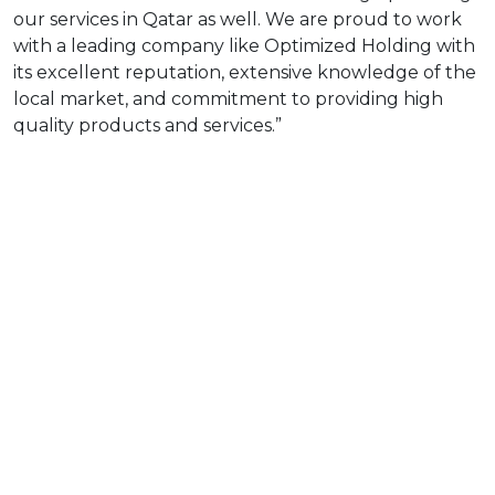
our services in Qatar as well. We are proud to work
with a leading company like Optimized Holding with
its excellent reputation, extensive knowledge of the
local market, and commitment to providing high
quality products and services.”