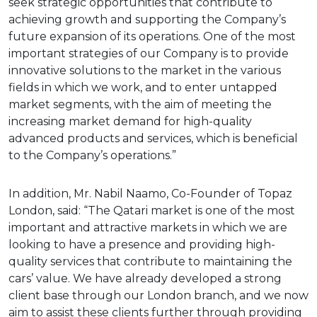
seek strategic opportunities that contribute to
achieving growth and supporting the Company’s
future expansion of its operations. One of the most
important strategies of our Company is to provide
innovative solutions to the market in the various
fields in which we work, and to enter untapped
market segments, with the aim of meeting the
increasing market demand for high-quality
advanced products and services, which is beneficial
to the Company’s operations.”
In addition, Mr. Nabil Naamo, Co-Founder of Topaz
London, said: “The Qatari market is one of the most
important and attractive markets in which we are
looking to have a presence and providing high-
quality services that contribute to maintaining the
cars’ value. We have already developed a strong
client base through our London branch, and we now
aim to assist these clients further through providing